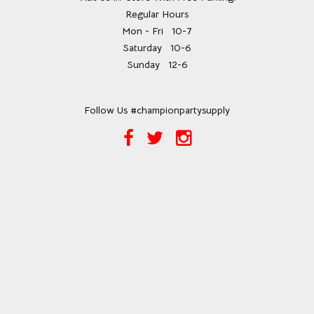
Regular Hours
Mon - Fri
10-7
Saturday
10-6
Sunday
12-6
Follow Us #championpartysupply
Facebook
Twitter
Instagram
Link
Link
Link