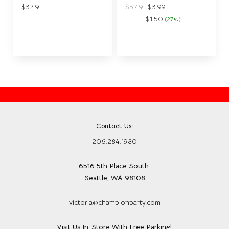
$3.49
$5.49
$3.99
$1.50
(27%)
Save:
Contact Us:
206.284.1980
6516 5th Place South.
Seattle, WA 98108
victoria@championparty.com
Visit Us In-Store With Free Parking!