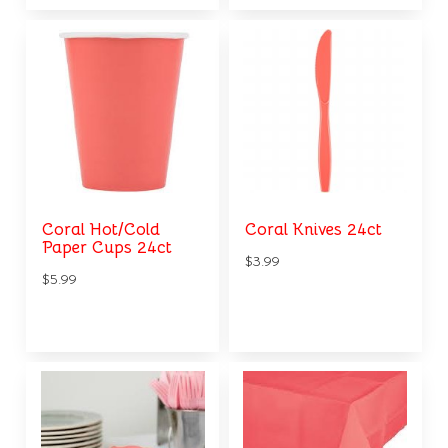
Coral Hot/Cold
Coral Knives 24ct
Paper Cups 24ct
$3.99
$5.99