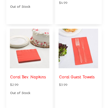
$4.99
Out of Stock
Coral Bev. Napkins
Coral Guest Towels
$2.99
$3.99
Out of Stock