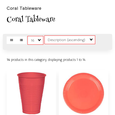
Coral Tableware
Coral Tableware
Sort
Matches
Fields
per
page
14
products in this category, displaying products
1 to 14
.