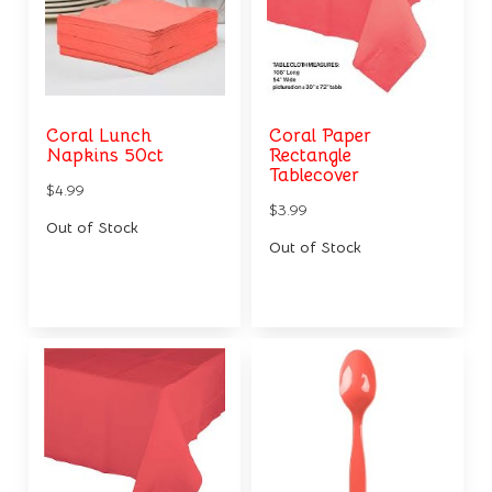
Coral Lunch
Coral Paper
Napkins 50ct
Rectangle
Tablecover
$4.99
$3.99
Out of Stock
Out of Stock