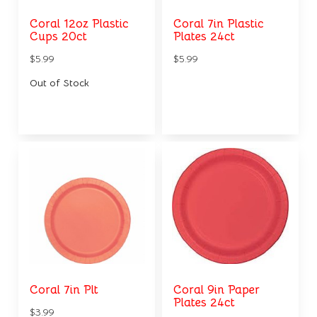
Coral 12oz Plastic
Coral 7in Plastic
Cups 20ct
Plates 24ct
$5.99
$5.99
Out of Stock
Coral 7in Plt
Coral 9in Paper
Plates 24ct
$3.99