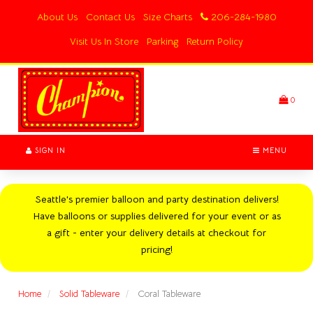
Switch
About Us
Contact Us
Size Charts
206-284-1980
to
accessible
Visit Us In Store
Parking
Return Policy
version
Header
logo
image
0
SIGN IN
MENU
Seattle's premier balloon and party destination delivers!
Have balloons or supplies delivered for your event or as
a gift - enter your delivery details at checkout for
pricing!
Home
Solid Tableware
Coral Tableware