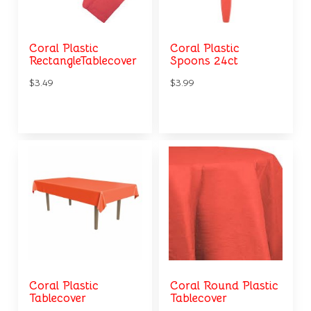
Coral Plastic
Coral Plastic
RectangleTablecover
Spoons 24ct
$3.49
$3.99
Coral Plastic
Coral Round Plastic
Tablecover
Tablecover