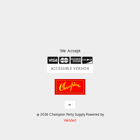
We Accept
ACCESSIBLE VERSION
©
2026
Champion Party Supply
Powered by
WebSell