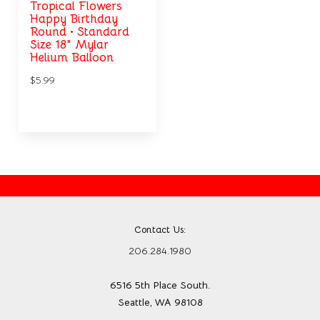
Tropical Flowers
Happy Birthday
Round • Standard
Size 18" Mylar
Helium Balloon
$5.99
Contact Us:
206.284.1980
6516 5th Place South.
Seattle, WA 98108