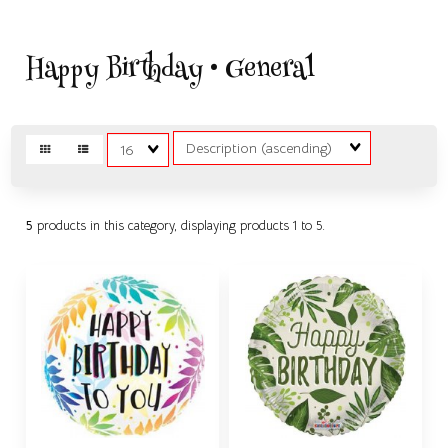
Happy Birthday • General
Sort
Matches
Fields
per
page
5
products in this category, displaying products
1 to 5
.