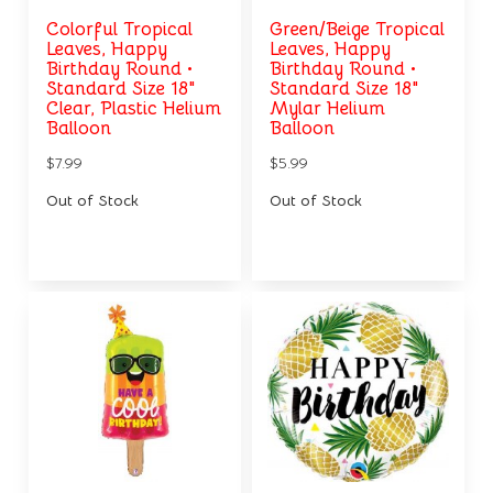
Colorful Tropical
Green/Beige Tropical
Leaves, Happy
Leaves, Happy
Birthday Round •
Birthday Round •
Standard Size 18"
Standard Size 18"
Clear, Plastic Helium
Mylar Helium
Balloon
Balloon
$7.99
$5.99
Out of Stock
Out of Stock