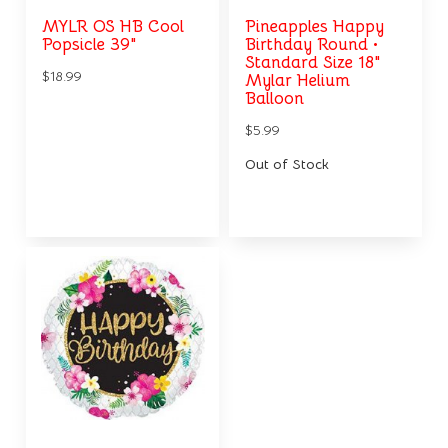
MYLR OS HB Cool
Pineapples Happy
Popsicle 39"
Birthday Round •
Standard Size 18"
$18.99
Mylar Helium
Balloon
$5.99
Out of Stock