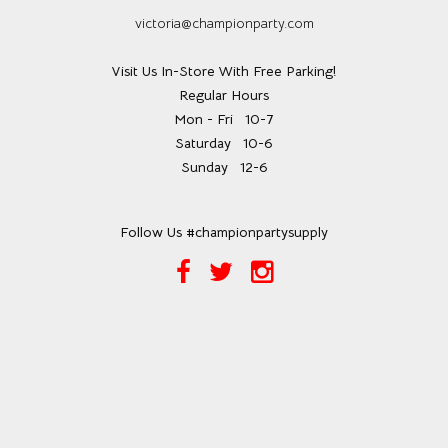
victoria@championparty.com
Visit Us In-Store With Free Parking!
Regular Hours
Mon - Fri
10-7
Saturday
10-6
Sunday
12-6
Follow Us #championpartysupply
Facebook
Twitter
Instagram
Link
Link
Link