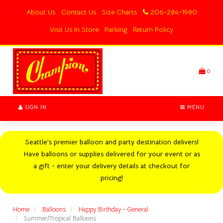
Switch
About Us
Contact Us
Size Charts
206-284-1980
to
accessible
Visit Us In Store
Parking
Return Policy
version
Header
logo
image
0
SIGN IN
MENU
Seattle's premier balloon and party destination delivers!
Have balloons or supplies delivered for your event or as
a gift - enter your delivery details at checkout for
pricing!
Home
Balloons
Happy Birthday • General
Summer/Tropical Balloons