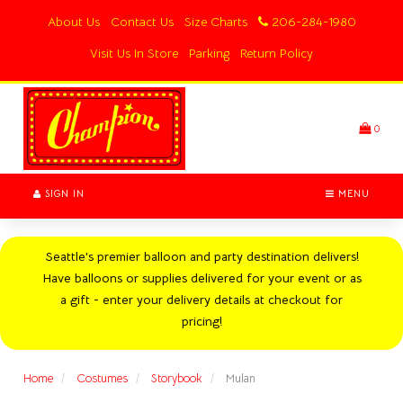
Switch
About Us
Contact Us
Size Charts
206-284-1980
to
accessible
Visit Us In Store
Parking
Return Policy
version
Header
logo
image
0
SIGN IN
MENU
Seattle's premier balloon and party destination delivers!
Have balloons or supplies delivered for your event or as
a gift - enter your delivery details at checkout for
pricing!
Home
Costumes
Storybook
Mulan