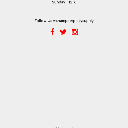
Sunday
12-6
Follow Us #championpartysupply
Facebook
Twitter
Instagram
Link
Link
Link