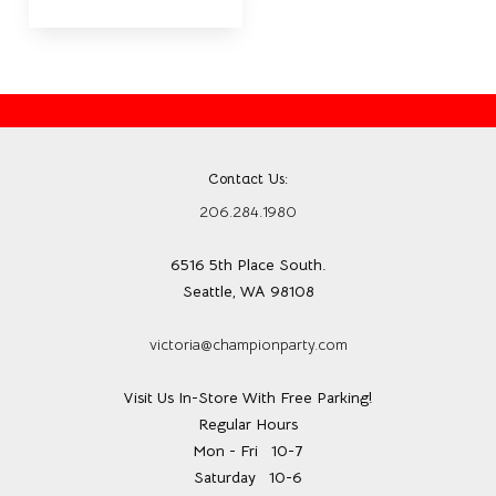
Contact Us:
206.284.1980
6516 5th Place South.
Seattle, WA 98108
victoria@championparty.com
Visit Us In-Store With Free Parking!
Regular Hours
Mon - Fri
10-7
Saturday
10-6