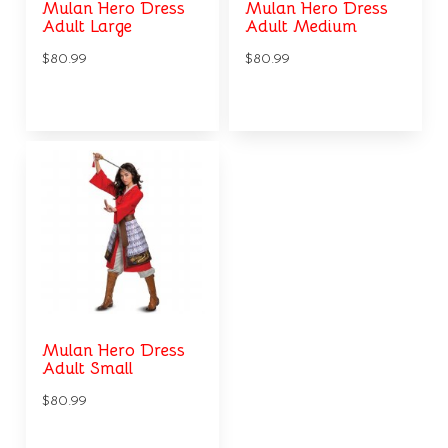
Mulan Hero Dress
Mulan Hero Dress
Adult Large
Adult Medium
$80.99
$80.99
Mulan Hero Dress
Adult Small
$80.99