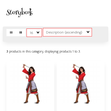
Storybook
Sort
Matches
Fields
per
page
3
products in this category, displaying products
1 to 3
.