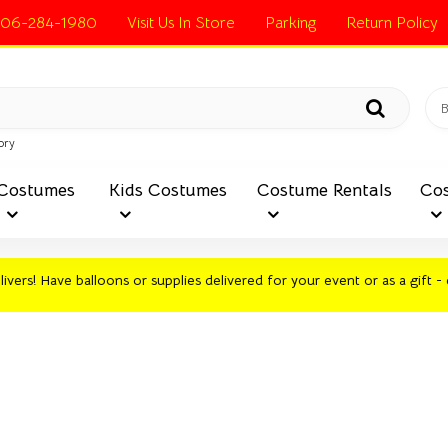
06-284-1980
Visit Us In Store
Parking
Return Policy
ory
Costumes
Kids Costumes
Costume Rentals
Cos
ivers! Have balloons or supplies delivered for your event or as a gift - 