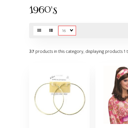
1960's
Matches
per
page
37
products in this category, displaying products
1 