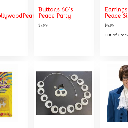
Buttons 60's
Earrings
llywoodPearl
Peace Party
Peace S
$7.99
$4.99
Out of Stoc