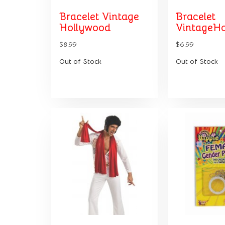
Bracelet Vintage
Bracelet
Hollywood
VintageHo
$8.99
$6.99
Out of Stock
Out of Stock