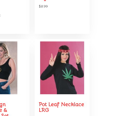
$8.99
k
ign
Pot Leaf Necklace
e &
LRG
 Set