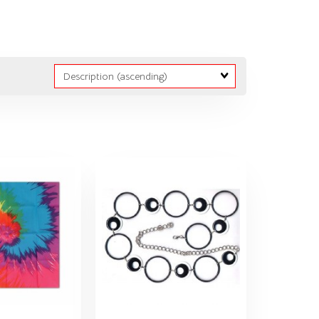
Sort
Fields