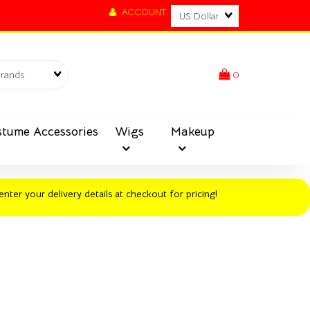
Currency
ACCOUNT
Brands
0
tume Accessories
Wigs
Makeup
enter your delivery details at checkout for pricing!