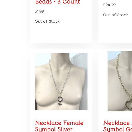
Beads • 3 Count
$24.99
$1.99
Out of Stock
Out of Stock
Necklace Female
Necklace
Symbol Silver
Symbol G