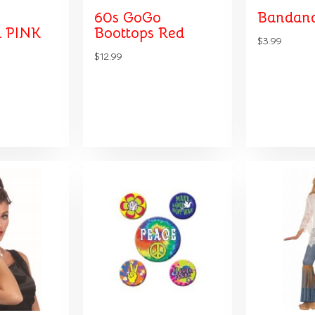
60s GoGo
Bandana
 PINK
Boottops Red
$3.99
$12.99