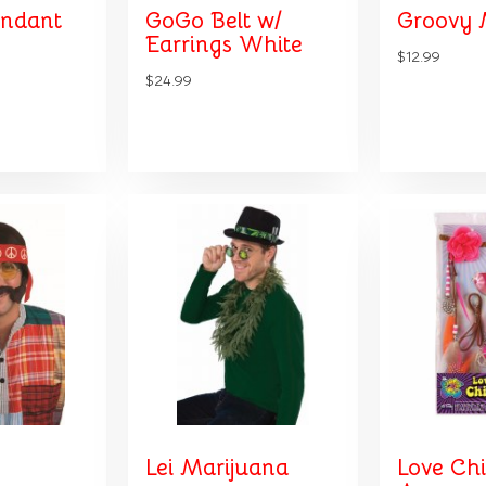
endant
GoGo Belt w/
Groovy 
Earrings White
$12.99
$24.99
Lei Marijuana
Love Chi