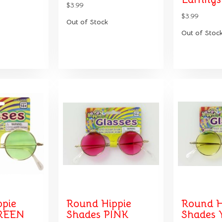
$3.99
$3.99
Out of Stock
Out of Stoc
ppie
Round Hippie
Round H
REEN
Shades PINK
Shades