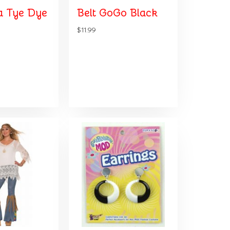
 Tye Dye
Belt GoGo Black
$11.99