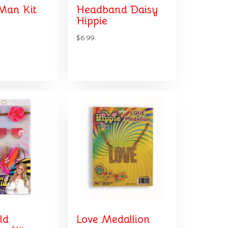
Man Kit
Headband Daisy
Hippie
$6.99
ld
Love Medallion