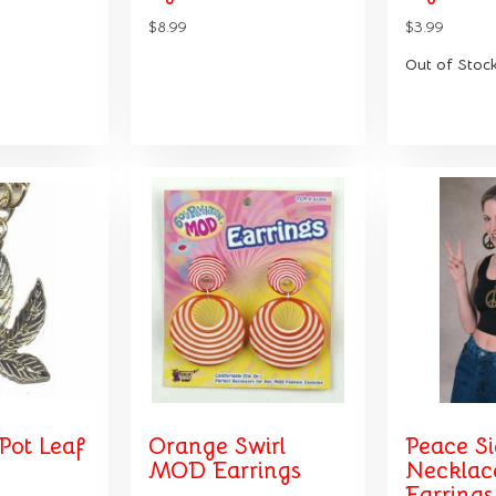
$8.99
$3.99
Out of Stoc
Pot Leaf
Orange Swirl
Peace S
MOD Earrings
Necklac
Earrings