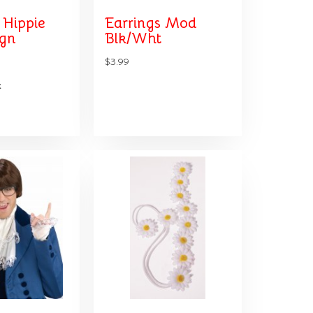
 Hippie
Earrings Mod
ign
Blk/Wht
$3.99
k