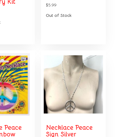
y Kit
$5.99
Out of Stock
k
e Peace
Necklace Peace
inbow
Sign Silver