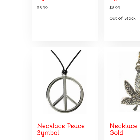
$8.99
$8.99
Out of Stock
Necklace Peace
Necklace 
Symbol
Gold