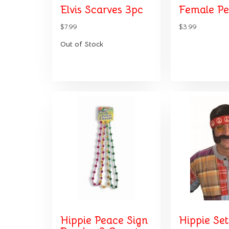
Elvis Scarves 3pc
Female P
$7.99
$3.99
Out of Stock
Hippie Peace Sign
Hippie Set