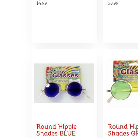
$4.99
$8.99
Round Hippie
Round Hi
Shades BLUE
Shades G