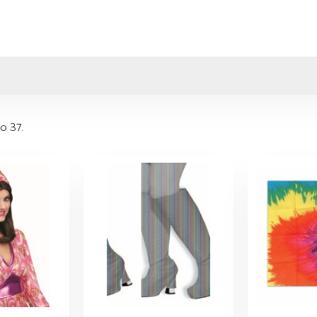
to 37
.