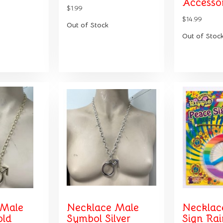
Accessor
$1.99
$14.99
Out of Stock
Out of Stoc
 Male
Necklace Male
Necklac
old
Symbol Silver
Sign Ra