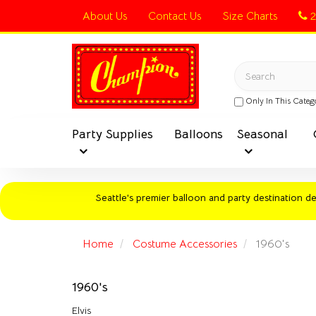
Switch
About Us
Contact Us
Size Charts
2
to
accessible
Header
version
logo
Search
image
Only In This Categ
Party Supplies
Balloons
Seasonal
Seattle's premier balloon and party destination del
Home
Costume Accessories
1960's
1960's
Elvis