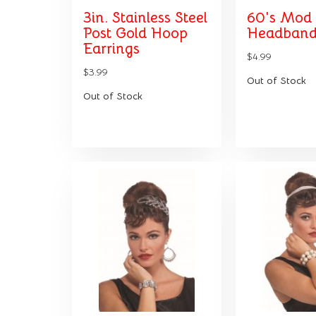
3in. Stainless Steel
60's Mod
Post Gold Hoop
Headband
Earrings
$4.99
$3.99
Out of Stock
Out of Stock