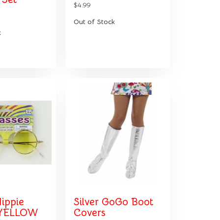
$4.99
Out of Stock
k
ippie
Silver GoGo Boot
 YELLOW
Covers