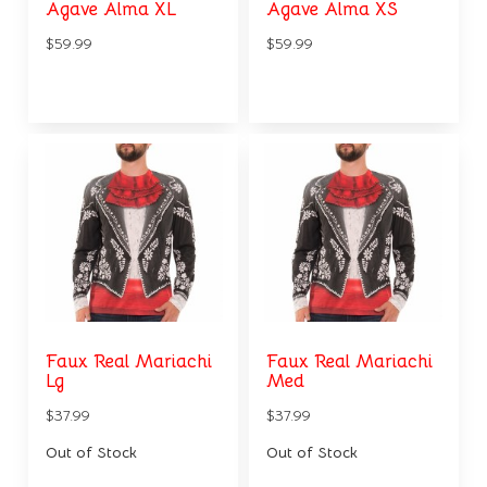
Agave Alma XL
Agave Alma XS
$59.99
$59.99
Faux Real Mariachi
Faux Real Mariachi
Lg
Med
$37.99
$37.99
Out of Stock
Out of Stock