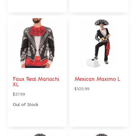
Faux Real Mariachi
Mexican Maximo L
XL
$105.99
$37.99
Out of Stock