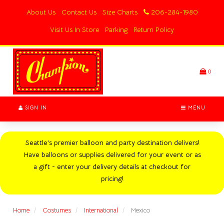
Switch
About Us
Contact Us
Size Charts
206-284-1980
to
accessible
Visit Us In Store
Parking
Return Policy
version
Header
logo
image
0
SIGN IN
MENU
Seattle's premier balloon and party destination delivers!
Have balloons or supplies delivered for your event or as
a gift - enter your delivery details at checkout for
pricing!
Home
Costumes
International
Mexico