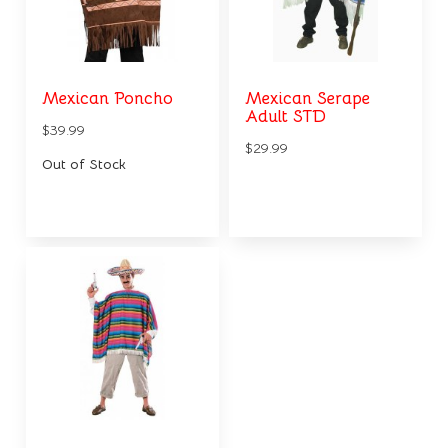
Mexican Poncho
Mexican Serape
Adult STD
$39.99
$29.99
Out of Stock