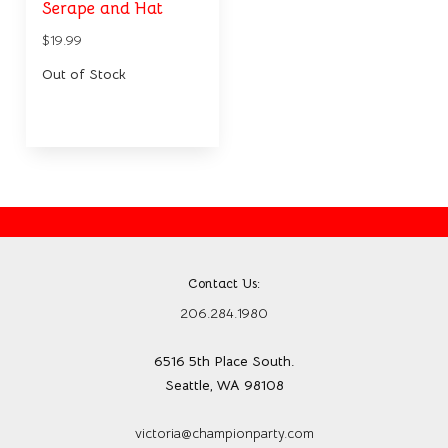
Serape and Hat
$19.99
Out of Stock
Contact Us:
206.284.1980
6516 5th Place South.
Seattle, WA 98108
victoria@championparty.com