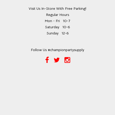
Visit Us In-Store With Free Parking!
Regular Hours
Mon - Fri
10-7
Saturday
10-6
Sunday
12-6
Follow Us #championpartysupply
Facebook
Twitter
Instagram
Link
Link
Link