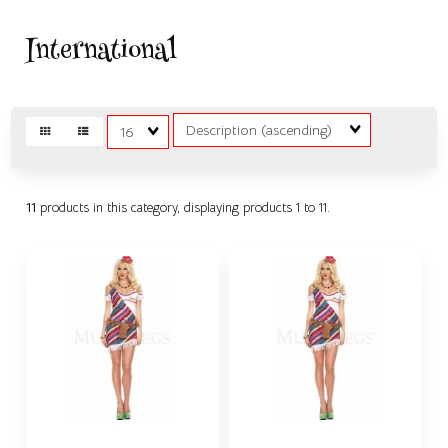
International
Sort
Matches
Fields
per
page
11
products in this category, displaying products
1 to 11
.