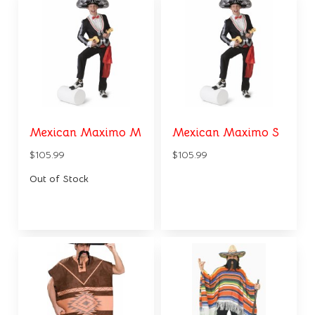
Mexican Maximo M
Mexican Maximo S
$105.99
$105.99
Out of Stock